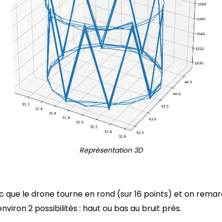
Représentation 3D
 que le drone tourne en rond (sur 16 points) et on rem
nviron 2 possibilités : haut ou bas au bruit près.