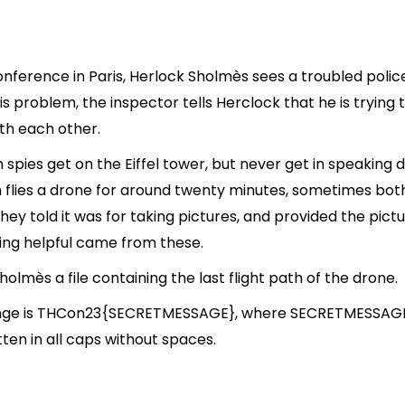
conference in Paris, Herlock Sholmès sees a troubled polic
s problem, the inspector tells Herclock that he is tryin
th each other.
pies get on the Eiffel tower, but never get in speaking d
 flies a drone for around twenty minutes, sometimes bot
they told it was for taking pictures, and provided the pict
hing helpful came from these.
olmès a file containing the last flight path of the drone.
llenge is THCon23{SECRETMESSAGE}, where SECRETMESSAGE
itten in all caps without spaces.