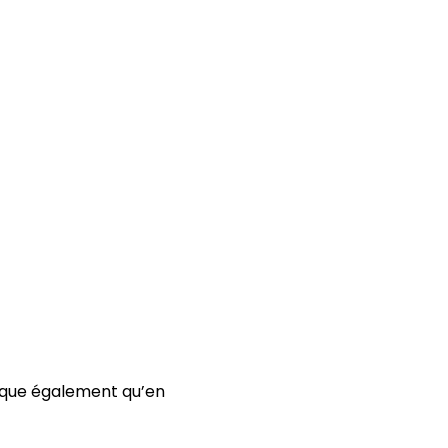
arque également qu’en