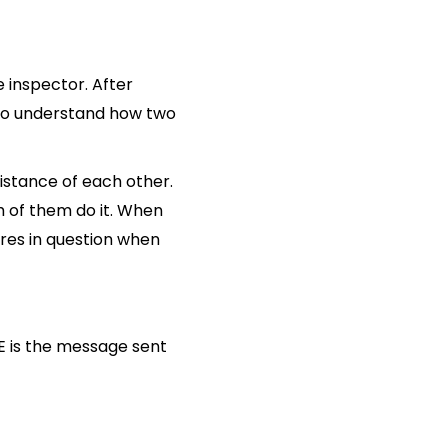
e inspector. After
g to understand how two
istance of each other.
h of them do it. When
ures in question when
 is the message sent