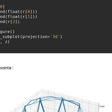
0
 x.append(float(r[
0
 y.append(float(r[
1
.append(r[
2
add_subplot(projection=
'3d'
ivante :