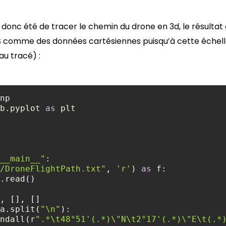
onc été de tracer le chemin du drone en 3d, le résultat es
S comme des données cartésiennes puisqu’à cette échelle,
u tracé) :
b.pyplot 
as
__main__"
/DroneFlightPath.txt"
, 
'r'
) 
as
a.split(
"\n"
e.findall(r
".*\t48°51'(.*)\"N\t2°17'(.*)\"E\t(.*