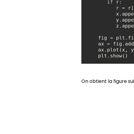
if
          r = r[
         
         
          z
    ax = fig.
    plt.show()
On obtient la figure su