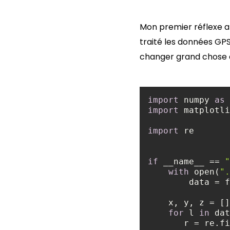
Mon premier réflexe a d
traité les données GP
changer grand chose a
import
 numpy 
as
import
 matplotli
import
if
 __name__ == 
"
with
 open(
".
for
 l 
in
 dat
       r = r