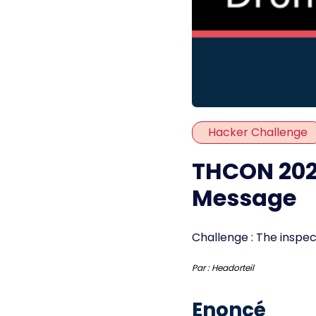
Hacker Challenge
THCON 2023
Message
Challenge : The inspect
Par :
Headorteil
Enoncé