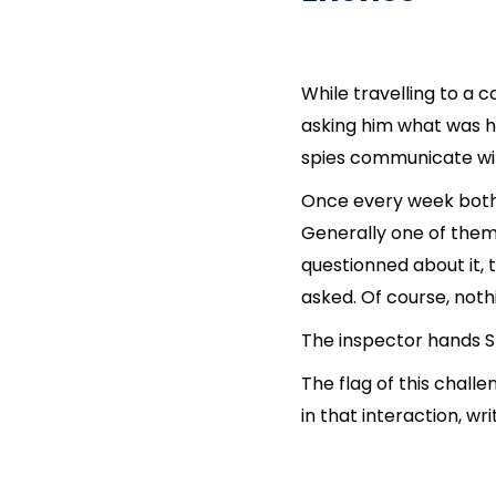
While travelling to a 
asking him what was hi
spies communicate wi
Once every week both s
Generally one of them
questionned about it, 
asked. Of course, not
The inspector hands Sh
The flag of this cha
in that interaction, wr