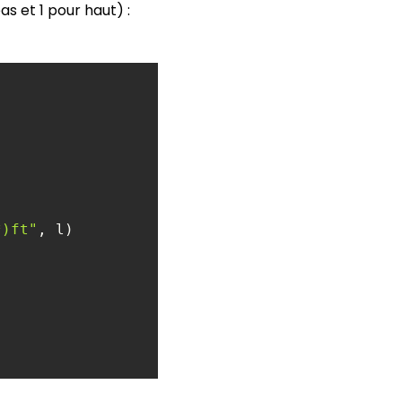
s et 1 pour haut) :
*)ft"