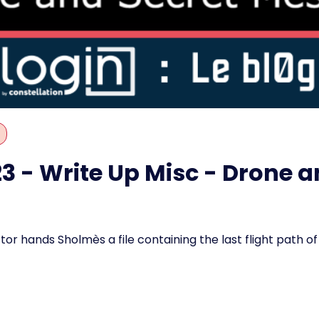
 - Write Up Misc - Drone a
or hands Sholmès a file containing the last flight path of 