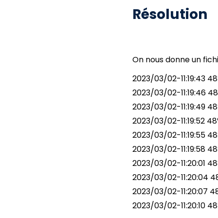
Résolution
On nous donne un fichi
2023/03/02-11:19:43 48
2023/03/02-11:19:46 48
2023/03/02-11:19:49 48°
2023/03/02-11:19:52 48
2023/03/02-11:19:55 48
2023/03/02-11:19:58 48
2023/03/02-11:20:01 48°
2023/03/02-11:20:04 48°
2023/03/02-11:20:07 48
2023/03/02-11:20:10 48°