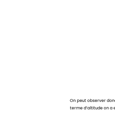
On peut observer donc
terme d’altitude on a e