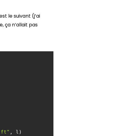
t le suivant (j’ai
 ça n’allait pas
)ft"