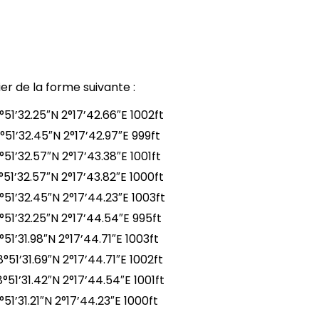
er de la forme suivante :
°51’32.25″N 2°17’42.66″E 1002ft
°51’32.45″N 2°17’42.97″E 999ft
51’32.57″N 2°17’43.38″E 1001ft
°51’32.57″N 2°17’43.82″E 1000ft
°51’32.45″N 2°17’44.23″E 1003ft
°51’32.25″N 2°17’44.54″E 995ft
51’31.98″N 2°17’44.71″E 1003ft
51’31.69″N 2°17’44.71″E 1002ft
°51’31.42″N 2°17’44.54″E 1001ft
51’31.21″N 2°17’44.23″E 1000ft