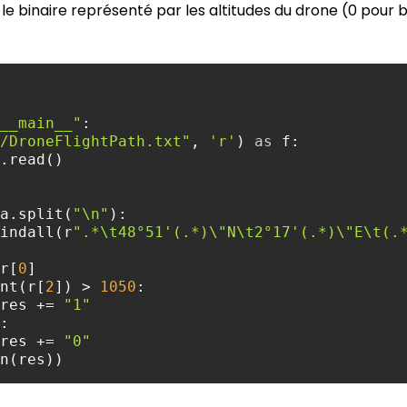
le binaire représenté par les altitudes du drone (0 pour ba
__main__"
/DroneFlightPath.txt"
, 
'r'
) 
as
a.split(
"\n"
re.findall(r
".*\t48°51'(.*)\"N\t2°17'(.*)\"E\t(.
r = r[
0
nt(r[
2
]) > 
1050
                res += 
"1"
                res += 
"0"
n(res))