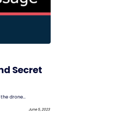
nd Secret
the drone...
June 5, 2023