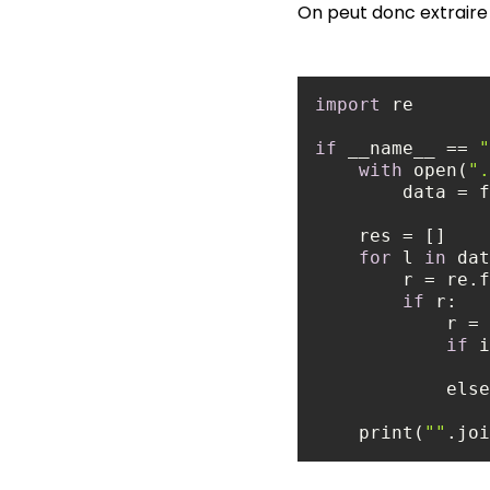
On peut donc extraire 
import
if
 __name__ == 
"
with
 open(
".
for
 l 
in
 dat
        r = 
if
            
if
 i
else
    print(
""
.joi