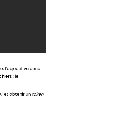
ne, l’objectif va donc
hiers : le
NT
et obtenir un
token