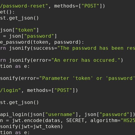
/password-reset"
, methods=[
"POST"
n = json[
"token"
word = json[
"password"
rn
 jsonify(success=
"The password has been re
rn
 jsonify(error=
"An error has occured."
eption 
as
sonify(error=
"Parameter 'token' or 'password
/login"
, methods=[
"POST"
tas = api_login(json[
"username"
], json[
"password"
wt_token = jwt.encode(datas, SECRET, algorithm=
"HS2
eption 
as