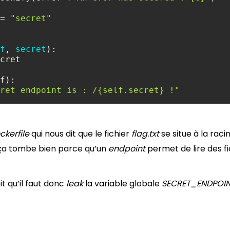
= 
"secret"
f
, 
secret
ret endpoint is : /{self.secret} !"
ckerfile
qui nous dit que le fichier
flag.txt
se situe à la raci
r, ça tombe bien parce qu’un
endpoint
permet de lire des fic
it qu’il faut donc
leak
la variable globale
SECRET_ENDPOI