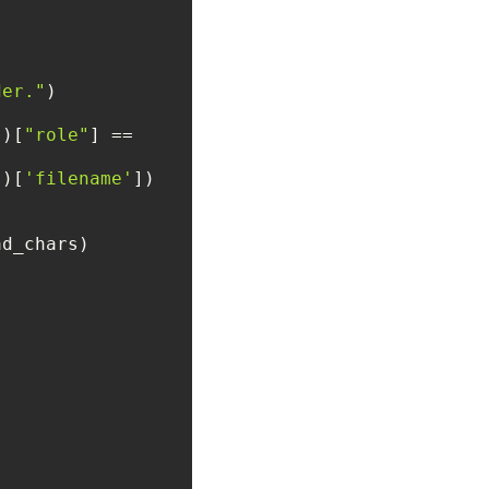
der."
])[
"role"
] == 
()[
'filename'