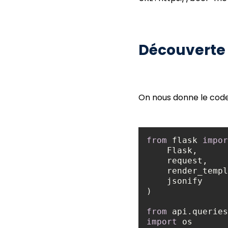
Découverte
On nous donne le code 
from
 flask 
impor
from
 api.queries
import