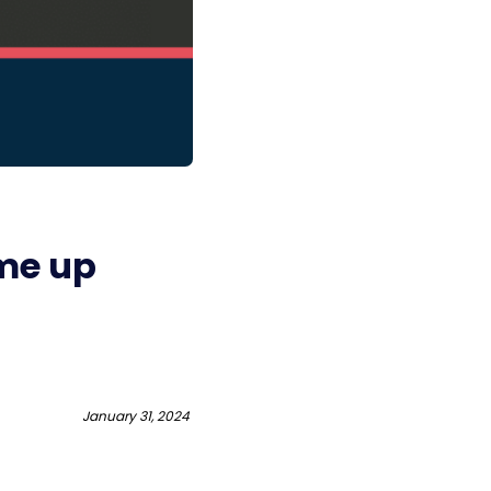
me up
January 31, 2024