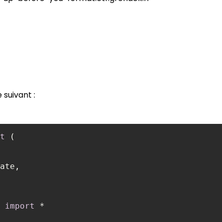
suivant :
t
 
import