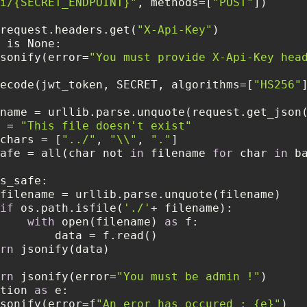
i/{SECRET_ENDPOINT}"
, methods=[
"POST"
 = request.headers.get(
"X-Api-Key"
sonify(error=
"You must provide X-Api-Key hea
ecode(jwt_token, SECRET, algorithms=[
"HS256"
        filename = urllib.parse.unquote(request.get_json
  data = 
"This file doesn't exist"
     bad_chars = [
"../"
, 
"\\"
, 
"."
      is_safe = all(char not 
in
 filename 
for
 char 
in
if
 os.path.isfile(
'./'
with
 open(filename) 
as
rn
rn
 jsonify(error=
"You must be admin !"
eption 
as
sonify(error=f
"An eror has occured : {e}"