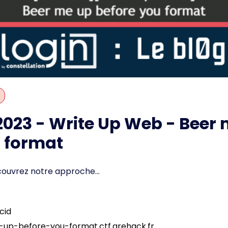
023 - Write Up Web - Beer 
u format
couvrez notre approche...
cid
e-up-before-you-format.ctf.grehack.fr