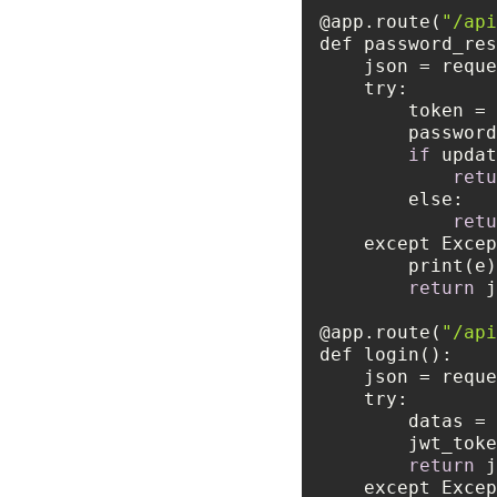
@app.route(
"/api
try
        toke
        pass
if
retu
else
retu
    except Exc
return
 j
@app.route(
"/api
try
        da
        j
return
    except Exc