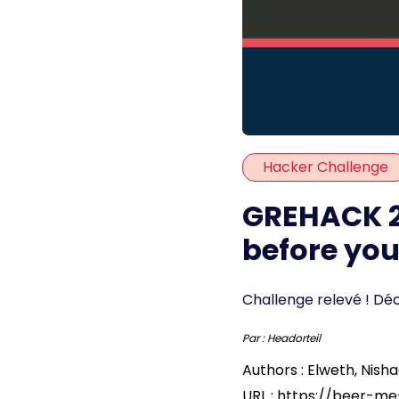
Hacker Challenge
GREHACK 2
before yo
Challenge relevé ! Dé
Par :
Headorteil
Authors : Elweth, Nisha
URL : https://beer-m