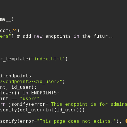
dom(
24
ers"
] # add 
new
 endpoints 
in
r_template(
"index.html"
/<endpoint>/<id_user>"
lower() 
in
int == 
"users"
rn
 jsonify(error=
"This endpoint is for admin
sonify(error=
"This page does not exists."
), 