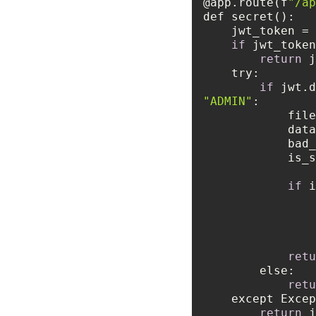
@app.route(f
"/ap
    jwt_token
if
return
 j
try
if
 jwt.d
"ADMIN"
    
          
       
      
if
retu
else
retu
    except Exc
return
 j