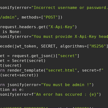
sonify(error=
"Incorrect username or password
/admin"
, methods=[
"POST"
 = request.headers.get(
"X-Api-Key"
sonify(error=
"You must provide X-Api-Key hea
ecode(jwt_token, SECRET, algorithms=[
"HS256"
       secret = request.get_json()[
"secret"
rn
 render_template(
"secret.html"
, secret=f
"
rn
 jsonify(error=
"You must be admin !"
eption 
as
sonify(error=f
"An eror has occured : {e}"