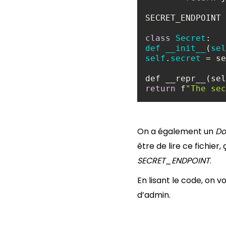
SECRET_ENDPOINT 
class
Secret
def
__init__
(
sel
self
.
secret
return
 f
"The sec
On a également un
Do
être de lire ce fichie
SECRET_ENDPOINT
.
En lisant le code, on vo
d’admin.