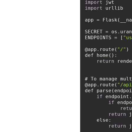
import
import
SECRET = os.uran
ENDPOINTS = [
"us
@app.route(
"/"
return
 rende
@app.route(
"/api
if
 endpoint.
if
 endpo
retu
return
else
return
 j