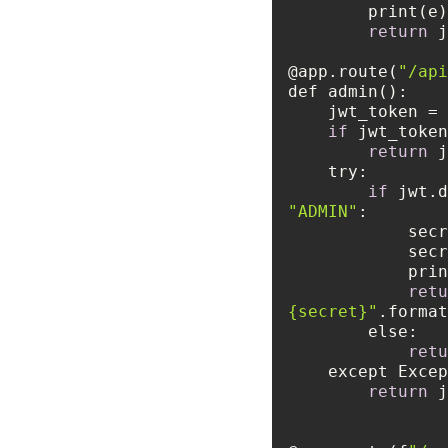
return
 j
@app.route(
"/api
    jwt_token
if
return
 j
try
if
 jwt.d
"ADMIN"
     
retu
{secret}"
else
retu
    except Exc
return
 j