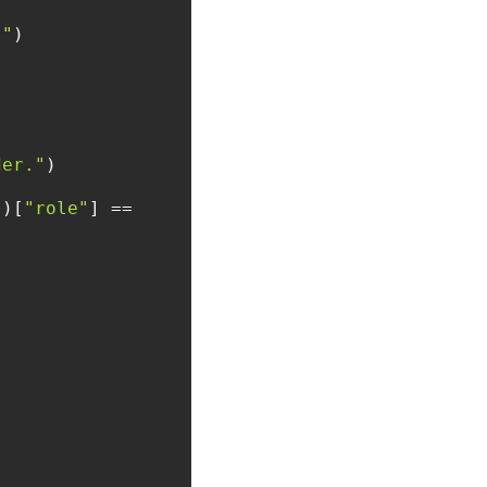
."
der."
])[
"role"
] == 